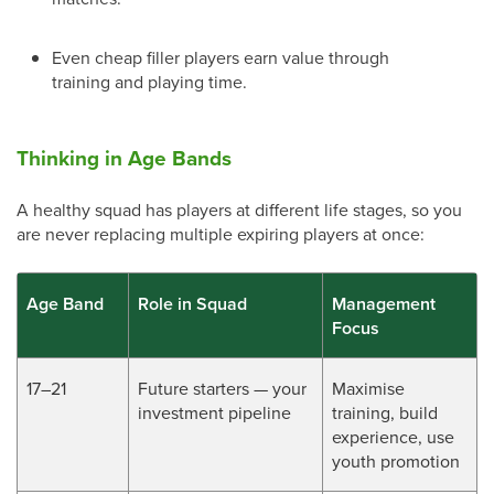
Even cheap filler players earn value through
training and playing time.
Thinking in Age Bands
A healthy squad has players at different life stages, so you
are never replacing multiple expiring players at once:
Age Band
Role in Squad
Management
Focus
17–21
Future starters — your
Maximise
investment pipeline
training, build
experience, use
youth promotion