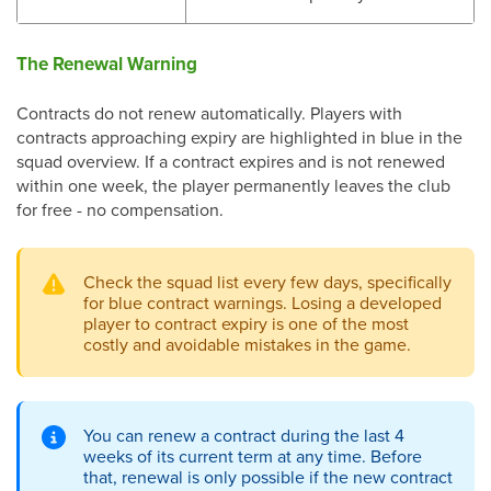
The Renewal Warning
Contracts do not renew automatically. Players with
contracts approaching expiry are highlighted in blue in the
squad overview. If a contract expires and is not renewed
within one week, the player permanently leaves the club
for free - no compensation.
Check the squad list every few days, specifically
for blue contract warnings. Losing a developed
player to contract expiry is one of the most
costly and avoidable mistakes in the game.
You can renew a contract during the last 4
weeks of its current term at any time. Before
that, renewal is only possible if the new contract