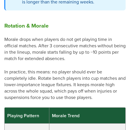
is longer than the remaining weeks.
Rotation & Morale
Morale drops when players do not get playing time in
official matches. After 3 consecutive matches without being
in the lineup, morale starts falling by up to −10 points per
match for extended absences.
In practice, this means: no player should ever be
completely idle. Rotate bench players into cup matches and
lower-importance league fixtures. It keeps morale high
across the whole squad, which pays off when injuries or
suspensions force you to use those players.
Playing Pattern
Morale Trend