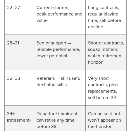
22–27
Current starters —
Long contracts,
peak performance and
regular playing
value
time, sell before
decline
28–31
Senior support —
Shorter contracts,
reliable performance,
squad rotation,
lower potential
watch retirement
horizon
32–33
Veterans — still useful,
Very short
declining skills
contracts, plan
replacements,
sell before 34
34+
Departure imminent —
Can be sold but
(retirement)
can retire any time
won’t appear on
before 38
the transfer