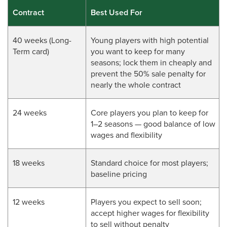
Contract
Best Used For
40 weeks (Long-
Young players with high potential
Term card)
you want to keep for many
seasons; lock them in cheaply and
prevent the 50% sale penalty for
nearly the whole contract
24 weeks
Core players you plan to keep for
1–2 seasons — good balance of low
wages and flexibility
18 weeks
Standard choice for most players;
baseline pricing
12 weeks
Players you expect to sell soon;
accept higher wages for flexibility
to sell without penalty