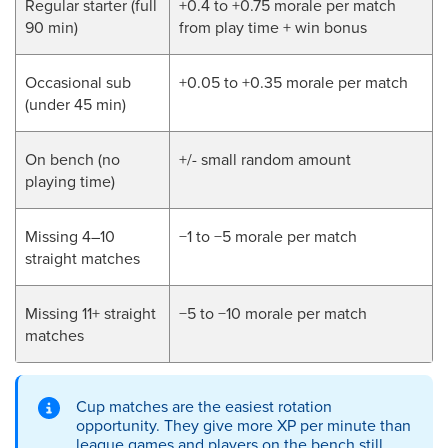
Regular starter (full
+0.4 to +0.75 morale per match
90 min)
from play time + win bonus
Occasional sub
+0.05 to +0.35 morale per match
(under 45 min)
On bench (no
+/- small random amount
playing time)
Missing 4–10
−1 to −5 morale per match
straight matches
Missing 11+ straight
−5 to −10 morale per match
matches
Cup matches are the easiest rotation
opportunity. They give more XP per minute than
league games and players on the bench still