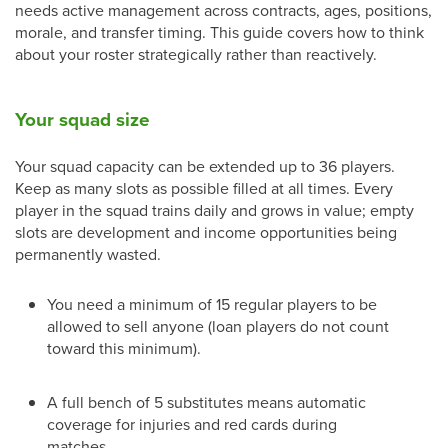
needs active management across contracts, ages, positions,
morale, and transfer timing. This guide covers how to think
about your roster strategically rather than reactively.
Your squad size
Your squad capacity can be extended up to 36 players.
Keep as many slots as possible filled at all times. Every
player in the squad trains daily and grows in value; empty
slots are development and income opportunities being
permanently wasted.
You need a minimum of 15 regular players to be
allowed to sell anyone (loan players do not count
toward this minimum).
A full bench of 5 substitutes means automatic
coverage for injuries and red cards during
matches.