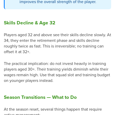
improves the overall strength of the player.
Skills Decline & Age 32
Players aged 32 and above see their skills decline slowly. At
34, they enter the retirement phase and skills decline
roughly twice as fast. This is irreversible; no training can
offset it at 32+.
The practical implication: do not invest heavily in training
players aged 30+. Their training yields diminish while their
wages remain high. Use that squad slot and training budget
on younger players instead.
Season Transitions — What to Do
At the season reset, several things happen that require
active management: