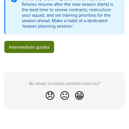
fixtures resume after the new season starts) is
the best time to renew contracts, restructure
your squad, and set training priorities for the
season ahead. Make a habit of a dedicated
'season planning session.'
Intermediate guides
Bu cevap sorunuza yardımcı oldu mu?
😞
😐
😁