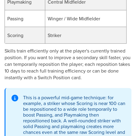
Playmaking
Central Midfielder
Passing
Winger / Wide Midfielder
Scoring
Striker
Skills train efficiently only at the player's currently trained
position. If you want to improve a secondary skill faster, you
can temporarily reposition the player; each reposition takes
10 days to reach full training efficiency or can be done
instantly with a Switch Position card.
This is a powerful mid-game technique: for
example, a striker whose Scoring is near 100 can
be repositioned to a wide role temporarily to
boost Passing, and Playmaking then
repositioned back. A well-rounded striker with
solid Passing and playmaking creates more
chances even at the same raw Scoring level and