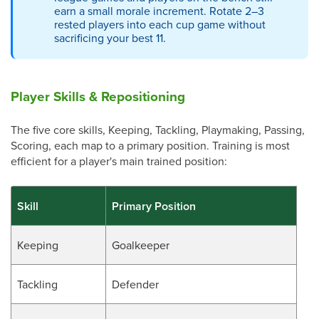
earn a small morale increment. Rotate 2–3
rested players into each cup game without
sacrificing your best 11.
Player Skills & Repositioning
The five core skills, Keeping, Tackling, Playmaking, Passing,
Scoring, each map to a primary position. Training is most
efficient for a player's main trained position:
Skill
Primary Position
Keeping
Goalkeeper
Tackling
Defender