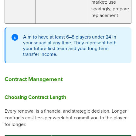
market; use
sparingly, prepare
replacement
Aim to have at least 6–8 players under 24 in
your squad at any time. They represent both
your future first team and your long-term
transfer income.
Contract Management
Choosing Contract Length
Every renewal is a financial and strategic decision. Longer
contracts cost less per week but commit you to the player
for longer: