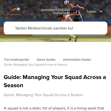
goalunited LEGENDS
sayfasına git
Tüm koleksiyonlar
Game Guides
Intermediate Guides
Guide: Managing Your Squad Across a Season
Guide: Managing Your Squad Across a
Season
Guide: Managing Your Squad Across a Season
A squad is not a static list of players; it is a living asset that