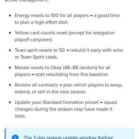
Energy resets to 100 for all players → a good time
to plan a high-effort start.
Yellow card counts reset (except for relegation
playoff carryover).
Team spirit resets to 50 → rebuild it early with wins
or Team Spirit cards.
Morale resets to Okay (48–68 random) for all
players → start rebuilding from this baseline.
Review all contracts → plan which players to keep,
extend, or sell in the new season.
Update your Standard formation preset → squad
changes during the season may have made it
stale.
The 2-day season update window (before