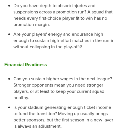
Do you have depth to absorb injuries and
suspensions across a promotion run? A squad that
needs every first-choice player fit to win has no
promotion margin.
Are your players' energy and endurance high
enough to sustain high-effort matches in the run-in
without collapsing in the play-offs?
Financial Readiness
Can you sustain higher wages in the next league?
Stronger opponents mean you need stronger
players, or at least to keep your current squad
healthy.
Is your stadium generating enough ticket income
to fund the transition? Moving up usually brings
better sponsors, but the first season in a new layer
is always an adjustment.