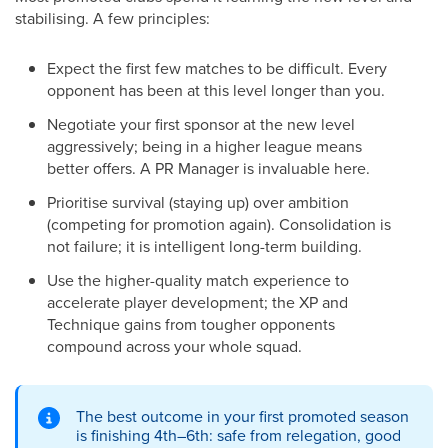
stabilising. A few principles:
Expect the first few matches to be difficult. Every
opponent has been at this level longer than you.
Negotiate your first sponsor at the new level
aggressively; being in a higher league means
better offers. A PR Manager is invaluable here.
Prioritise survival (staying up) over ambition
(competing for promotion again). Consolidation is
not failure; it is intelligent long-term building.
Use the higher-quality match experience to
accelerate player development; the XP and
Technique gains from tougher opponents
compound across your whole squad.
The best outcome in your first promoted season
is finishing 4th–6th: safe from relegation, good