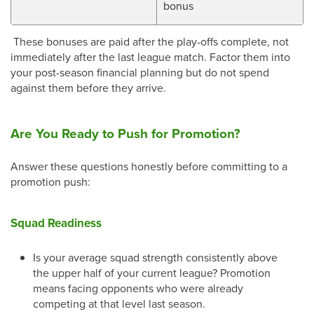
bonus
These bonuses are paid after the play-offs complete, not
immediately after the last league match. Factor them into
your post-season financial planning but do not spend
against them before they arrive.
Are You Ready to Push for Promotion?
Answer these questions honestly before committing to a
promotion push:
Squad Readiness
Is your average squad strength consistently above
the upper half of your current league? Promotion
means facing opponents who were already
competing at that level last season.