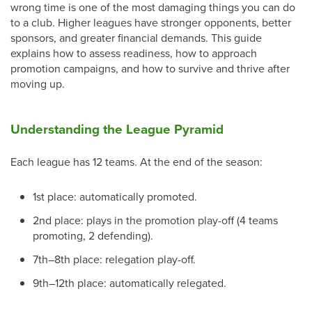
wrong time is one of the most damaging things you can do
to a club. Higher leagues have stronger opponents, better
sponsors, and greater financial demands. This guide
explains how to assess readiness, how to approach
promotion campaigns, and how to survive and thrive after
moving up.
Understanding the League Pyramid
Each league has 12 teams. At the end of the season:
1st place: automatically promoted.
2nd place: plays in the promotion play-off (4 teams
promoting, 2 defending).
7th–8th place: relegation play-off.
9th–12th place: automatically relegated.