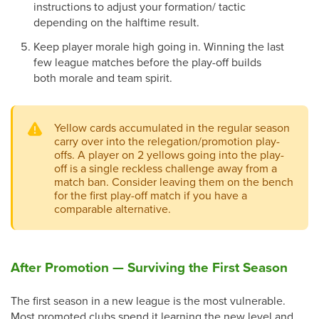
instructions to adjust your formation/ tactic
depending on the halftime result.
Keep player morale high going in. Winning the last
few league matches before the play-off builds
both morale and team spirit.
Yellow cards accumulated in the regular season
carry over into the relegation/promotion play-
offs. A player on 2 yellows going into the play-
off is a single reckless challenge away from a
match ban. Consider leaving them on the bench
for the first play-off match if you have a
comparable alternative.
After Promotion — Surviving the First Season
The first season in a new league is the most vulnerable.
Most promoted clubs spend it learning the new level and