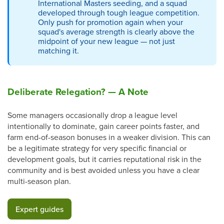
International Masters seeding, and a squad
developed through tough league competition.
Only push for promotion again when your
squad's average strength is clearly above the
midpoint of your new league — not just
matching it.
Deliberate Relegation? — A Note
Some managers occasionally drop a league level
intentionally to dominate, gain career points faster, and
farm end-of-season bonuses in a weaker division. This can
be a legitimate strategy for very specific financial or
development goals, but it carries reputational risk in the
community and is best avoided unless you have a clear
multi-season plan.
Expert guides