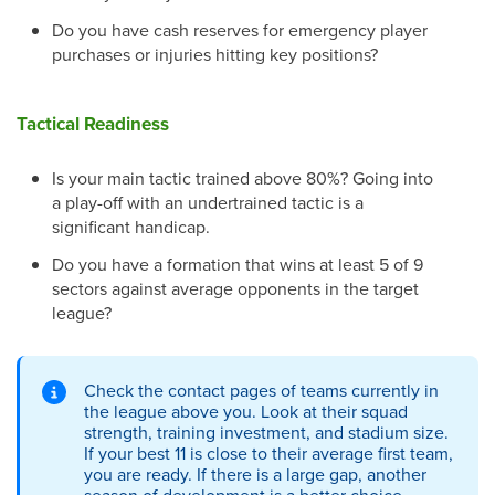
Do you have cash reserves for emergency player
purchases or injuries hitting key positions?
Tactical Readiness
Is your main tactic trained above 80%? Going into
a play-off with an undertrained tactic is a
significant handicap.
Do you have a formation that wins at least 5 of 9
sectors against average opponents in the target
league?
Check the contact pages of teams currently in
the league above you. Look at their squad
strength, training investment, and stadium size.
If your best 11 is close to their average first team,
you are ready. If there is a large gap, another