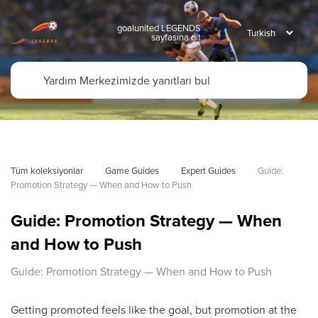
goalunited LEGENDS
sayfasına git
Tüm koleksiyonlar
Game Guides
Expert Guides
Guide: 
Promotion Strategy — When and How to Push
Guide: Promotion Strategy — When
and How to Push
Guide: Promotion Strategy — When and How to Push
Getting promoted feels like the goal, but promotion at the