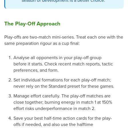
season of development is a better choice.
The Play-Off Approach
Play-offs are two-match mini-series. Treat each one with the
same preparation rigour as a cup final:
Analyse all opponents in your play-off group
before it starts. Check recent match reports, tactic
preferences, and form.
Set individual formations for each play-off match;
never rely on the Standard preset for these games.
Manage effort carefully. The play-off matches are
close together; burning energy in match 1 at 150%
effort risks underperformance in match 2.
Save your best half-time action cards for the play-
offs if needed, and also use the halftime