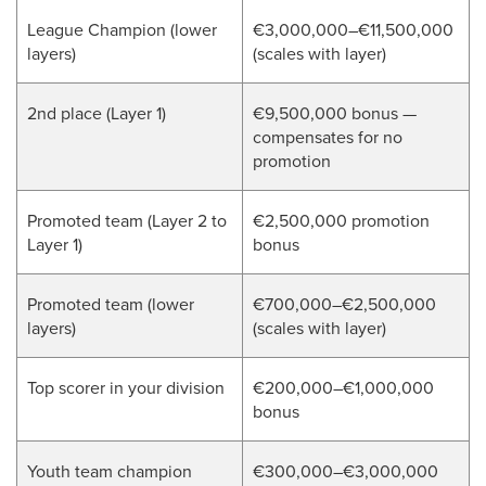
League Champion (lower
€3,000,000–€11,500,000
layers)
(scales with layer)
2nd place (Layer 1)
€9,500,000 bonus —
compensates for no
promotion
Promoted team (Layer 2 to
€2,500,000 promotion
Layer 1)
bonus
Promoted team (lower
€700,000–€2,500,000
layers)
(scales with layer)
Top scorer in your division
€200,000–€1,000,000
bonus
Youth team champion
€300,000–€3,000,000