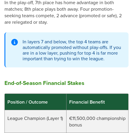
In the play-off, 7th place has home advantage in both
matches; 8th place plays both away. Four promotion-
seeking teams compete, 2 advance (promoted or safe), 2
are relegated or stay.
In layers 7 and below, the top 4 teams are
automatically promoted without play-offs. If you
are in a low layer, pushing for top 4 is far more
important than trying to win the league.
End-of-Season Financial Stakes
Position / Outcome
Financial Benefit
League Champion (Layer 1)
€11,500,000 championship
bonus