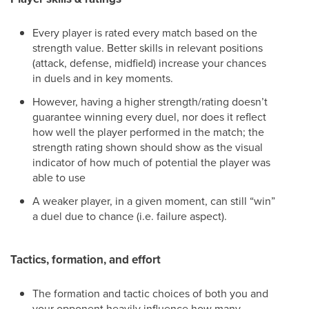
Every player is rated every match based on the
strength value. Better skills in relevant positions
(attack, defense, midfield) increase your chances
in duels and in key moments.
However, having a higher strength/rating doesn’t
guarantee winning every duel, nor does it reflect
how well the player performed in the match; the
strength rating shown should show as the visual
indicator of how much of potential the player was
able to use
A weaker player, in a given moment, can still “win”
a duel due to chance (i.e. failure aspect).
Tactics, formation, and effort
The formation and tactic choices of both you and
your opponent heavily influence how many