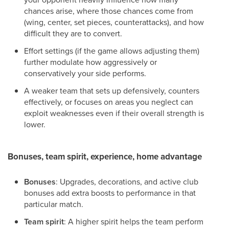
chances arise, where those chances come from
(wing, center, set pieces, counterattacks), and how
difficult they are to convert.
Effort settings (if the game allows adjusting them)
further modulate how aggressively or
conservatively your side performs.
A weaker team that sets up defensively, counters
effectively, or focuses on areas you neglect can
exploit weaknesses even if their overall strength is
lower.
Bonuses, team spirit, experience, home advantage
Bonuses
: Upgrades, decorations, and active club
bonuses add extra boosts to performance in that
particular match.
Team spirit
: A higher spirit helps the team perform