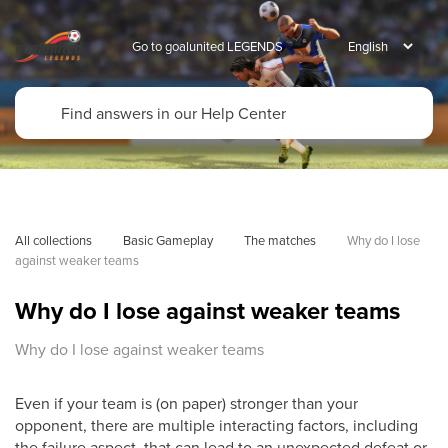
Go to goalunited LEGENDS
All collections
Basic Gameplay
The matches
Why do I lose 
against weaker teams
Why do I lose against weaker teams
Why do I lose against weaker teams
Even if your team is (on paper) stronger than your
opponent, there are multiple interacting factors, including
the failure aspect, that can lead to an unexpected defeat or