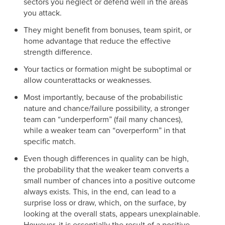
sectors you neglect or defend well in the areas
you attack.
They might benefit from bonuses, team spirit, or
home advantage that reduce the effective
strength difference.
Your tactics or formation might be suboptimal or
allow counterattacks or weaknesses.
Most importantly, because of the probabilistic
nature and chance/failure possibility, a stronger
team can “underperform” (fail many chances),
while a weaker team can “overperform” in that
specific match.
Even though differences in quality can be high,
the probability that the weaker team converts a
small number of chances into a positive outcome
always exists. This, in the end, can lead to a
surprise loss or draw, which, on the surface, by
looking at the overall stats, appears unexplainable.
However, it is essentially the result of a positive