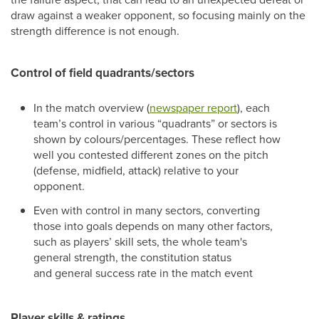
draw against a weaker opponent, so focusing mainly on the
strength difference is not enough.
Control of field quadrants/sectors
In the match overview (
newspaper report
), each
team’s control in various “quadrants” or sectors is
shown by colours/percentages. These reflect how
well you contested different zones on the pitch
(defense, midfield, attack) relative to your
opponent.
Even with control in many sectors, converting
those into goals depends on many other factors,
such as players’ skill sets, the whole team's
general strength, the constitution status
and general success rate in the match event
Player skills & ratings