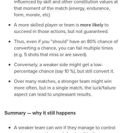
influenced by skill and other constitution values at
that moment of the match (energy, endurance,
form, morale, etc)
A more skilled player or team is
more likely
to
succeed in those actions, but not guaranteed.
Thus, even if you “should” have an 80% chance of
converting a chance, you can fail multiple times
(e.g. 5 shots that miss or are saved).
Conversely, a weaker side might get a low-
percentage chance (say 10 %), but still convert it.
Over many matches, a stronger team might win
more often, but in a single match, the luck/failure
aspect can lead to unpleasant results.
Summary — why it still happens
A weaker team can win if they manage to control