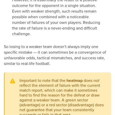
outcome for the opponent in a single situation.
Even with weaker strength, such results remain
possible when combined with a noticeable
number of failures of your own players. Reducing
the rate of failure is a never-ending and difficult
challenge.
So losing to a weaker team doesn’t always imply one
specific mistake — it can sometimes be a convergence of
unfavorable odds, tactical mismatches, and success rate,
similar to real-life football.
Important to note that the
heatmap
does
not
reflect the element of failure with the current
match report, which can make it sometimes
hard to find the reason for the defeat or draw
against a weaker team. A green sector
(advantage) or a red sector (disadvantage) does
not guarantee that your team consistently
succeeds or fails in that area.