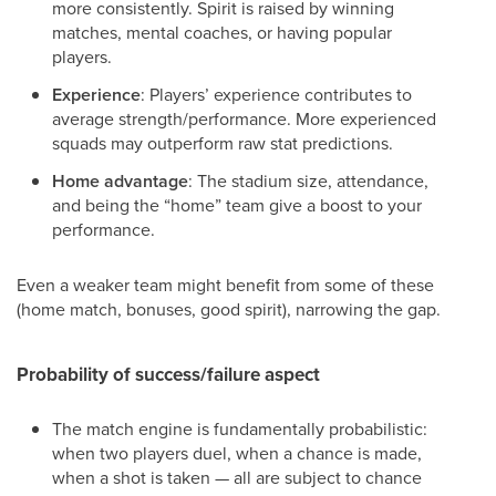
more consistently. Spirit is raised by winning
matches, mental coaches, or having popular
players.
Experience
: Players’ experience contributes to
average strength/performance. More experienced
squads may outperform raw stat predictions.
Home advantage
: The stadium size, attendance,
and being the “home” team give a boost to your
performance.
Even a weaker team might benefit from some of these
(home match, bonuses, good spirit), narrowing the gap.
Probability of success/failure aspect
The match engine is fundamentally probabilistic:
when two players duel, when a chance is made,
when a shot is taken — all are subject to chance