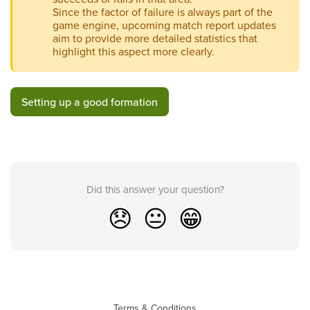
Since the factor of failure is always part of the
game engine, upcoming match report updates
aim to provide more detailed statistics that
highlight this aspect more clearly.
Setting up a good formation
Did this answer your question?
😞
😐
😁
Terms & Conditions