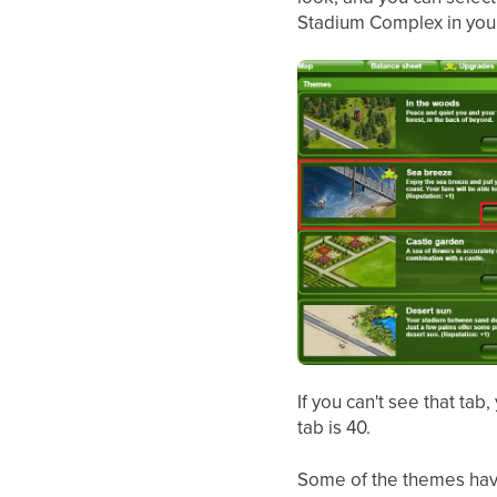
Stadium Complex in your
If you can't see that tab
tab is 40.
Some of the themes have