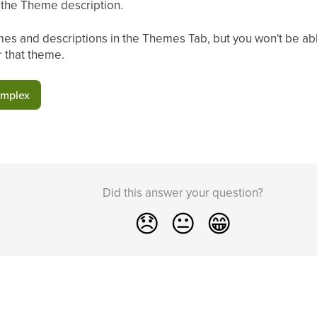
n the Theme description.
es and descriptions in the Themes Tab, but you won't be able
r that theme.
omplex
Did this answer your question?
😞
😐
😁