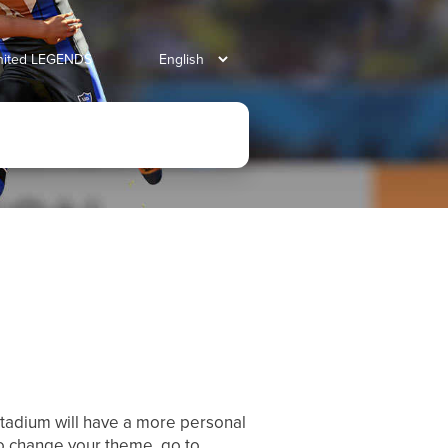
united LEGENDS
stadium will have a more personal
To change your theme, go to