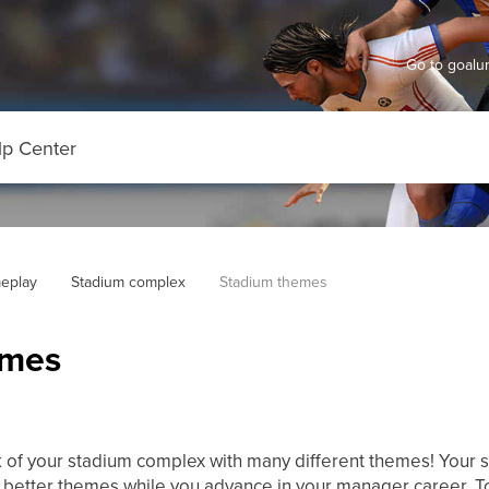
Go to goal
eplay
Stadium complex
Stadium themes
emes
 of your stadium complex with many different themes! Your 
t better themes while you advance in your manager career. 