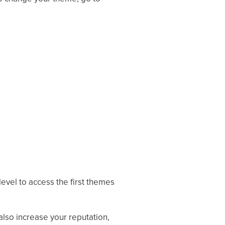
level to access the first themes
lso increase your reputation,