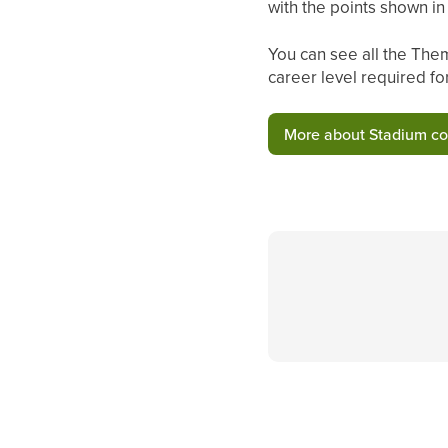
with the points shown i
You can see all the Them
career level required fo
More about Stadium c