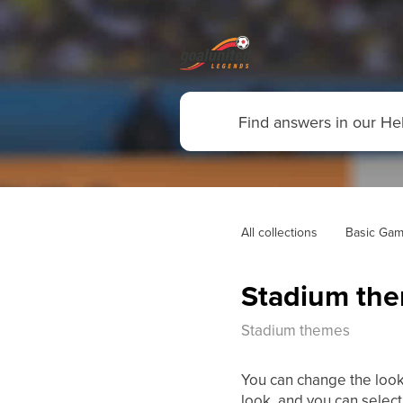
All collections
Basic Gam
Stadium th
Stadium themes
You can change the look
look, and you can selec