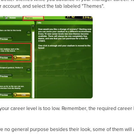
 account, and select the tab labeled "Themes".
, your career level is too low. Remember, the required career 
 no general purpose besides their look, some of them will a