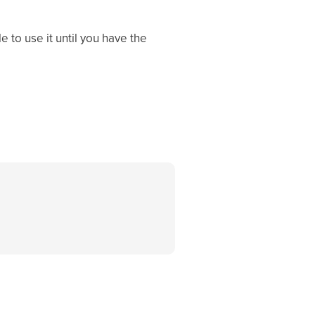
 to use it until you have the