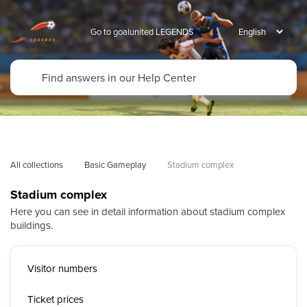
Go to goalunited LEGENDS
All collections
Basic Gameplay
Stadium complex
Stadium complex
Here you can see in detail information about stadium complex
buildings.
Visitor numbers
Ticket prices