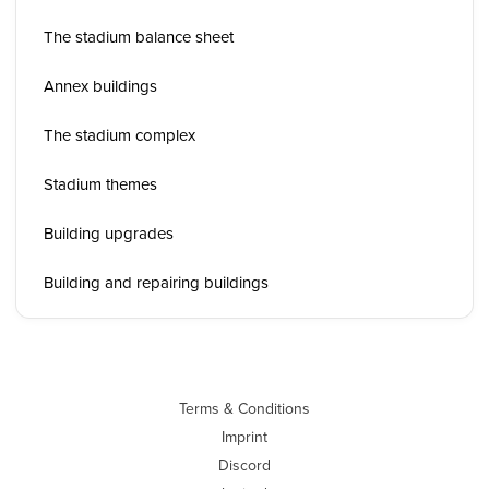
The stadium balance sheet
Annex buildings
The stadium complex
Stadium themes
Building upgrades
Building and repairing buildings
Terms & Conditions
Imprint
Discord