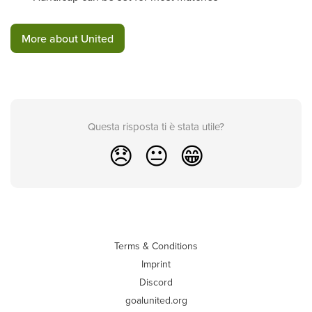
More about United
Questa risposta ti è stata utile?
😞
😐
😁
Terms & Conditions
Imprint
Discord
goalunited.org