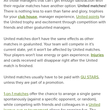
All those managers that can't get enough satisfaction with
their regular matches have another option:
United matches!
There is nothing less to earn than fame and glory, trophies
for your
club house
, manager experience,
United points
for
the United trophy and excitement through competition with
friends and other goalunited managers.
United matches don't have the same effects as other
matches in goalunited. Your team will compete in it's
current state, yet it won't be affected by United matches.
Your players won't lose energy or gain experience.
Injuries
and cards received will disappear right after the United
match is finished.
United matches usually have to be paid with
GU STARS
,
unless they are part of a promotion.
1-on-1 matches
offer the chance to arrange a single game
spontanously (against a specific opponent, or random),
while competing with friends and colleagues in a
United
league cup or tournament
allows for ongoing fun. The