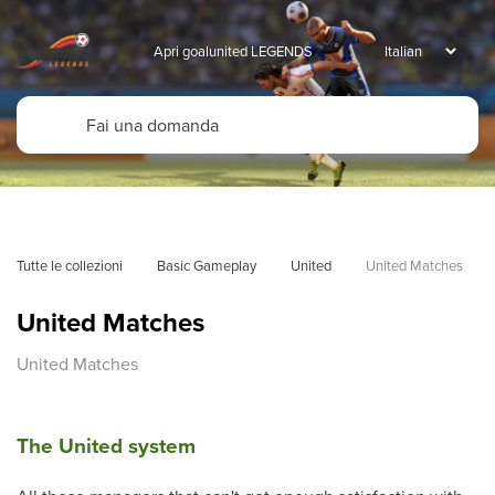
Apri goalunited LEGENDS
Tutte le collezioni
Basic Gameplay
United
United Matches
United Matches
United Matches
The United system