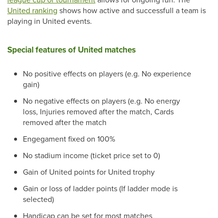
United ranking
shows how active and successfull a team is
playing in United events.
Special features of United matches
No positive effects on players (e.g. No experience
gain)
No negative effects on players (e.g. No energy
loss, Injuries removed after the match, Cards
removed after the match
Engegament fixed on 100%
No stadium income (ticket price set to 0)
Gain of United points for United trophy
Gain or loss of ladder points (If ladder mode is
selected)
Handicap can be set for most matches