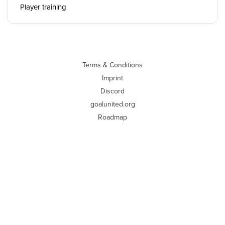
Player training
Terms & Conditions
Imprint
Discord
goalunited.org
Roadmap