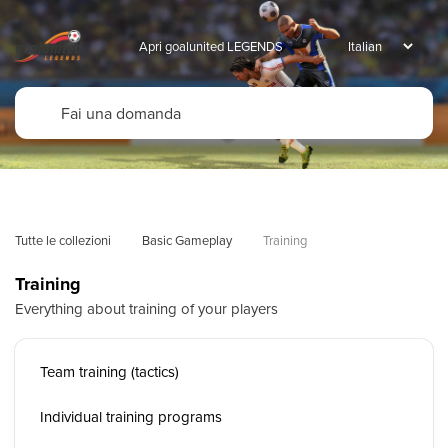
Apri goalunited LEGENDS
Tutte le collezioni
Basic Gameplay
Training
Training
Everything about training of your players
Team training (tactics)
Individual training programs