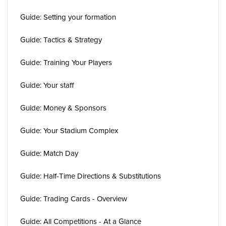
Guide: Setting your formation
Guide: Tactics & Strategy
Guide: Training Your Players
Guide: Your staff
Guide: Money & Sponsors
Guide: Your Stadium Complex
Guide: Match Day
Guide: Half-Time Directions & Substitutions
Guide: Trading Cards - Overview
Guide: All Competitions - At a Glance