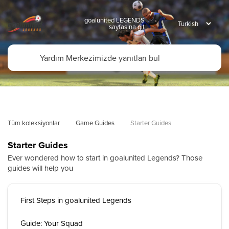
goalunited LEGENDS
sayfasına git
Tüm koleksiyonlar
Game Guides
Starter Guides
Starter Guides
Ever wondered how to start in goalunited Legends? Those
guides will help you
First Steps in goalunited Legends
Guide: Your Squad