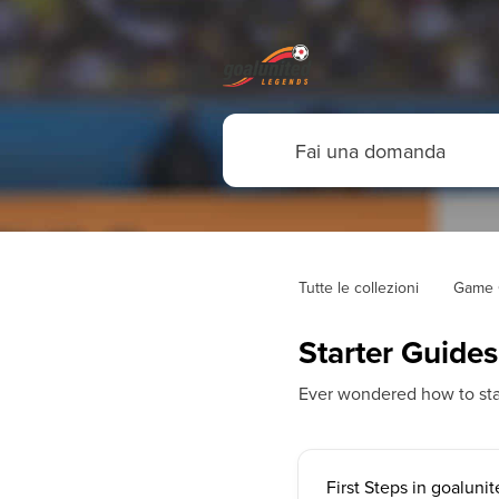
Tutte le collezioni
Game 
Starter Guides
Ever wondered how to sta
First Steps in goalun