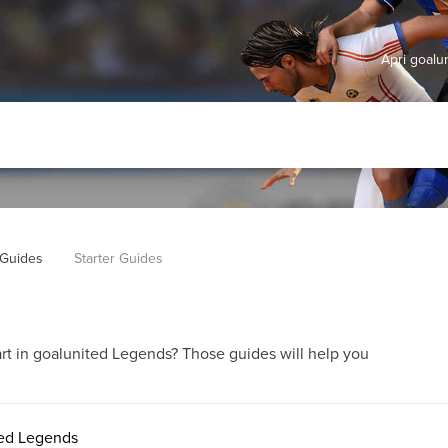
Apri goal
Guides
Starter Guides
rt in goalunited Legends? Those guides will help you
ited Legends