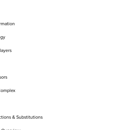
ormation
egy
layers
sors
Complex
tions & Substitutions