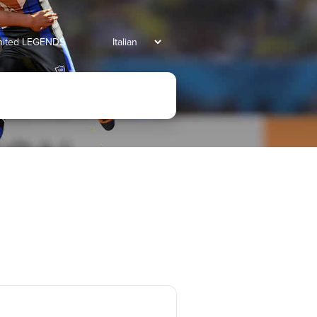
united LEGENDS