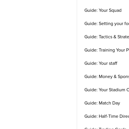
Guide: Your Squad
Guide: Setting your f
Guide: Tactics & Strat
Guide: Training Your P
Guide: Your staff
Guide: Money & Spon
Guide: Your Stadium 
Guide: Match Day
Guide: Half-Time Direc